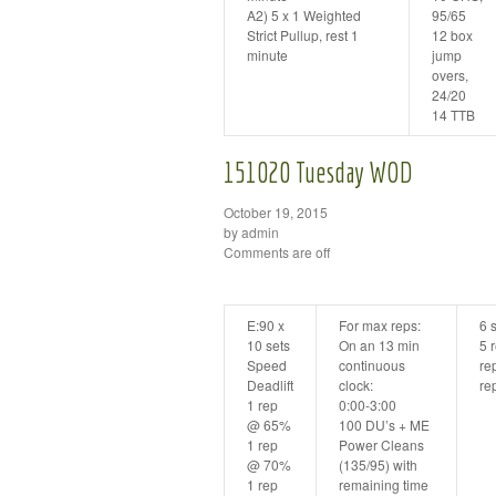
A2) 5 x 1 Weighted
95/65
Strict Pullup, rest 1
12 box
minute
jump
overs,
24/20
14 TTB
151020 Tuesday WOD
October 19, 2015
by admin
Comments are off
E:90 x
For max reps:
6 s
10 sets
On an 13 min
5 
Speed
continuous
re
Deadlift
clock:
re
1 rep
0:00-3:00
@ 65%
100 DU’s + ME
1 rep
Power Cleans
@ 70%
(135/95) with
1 rep
remaining time