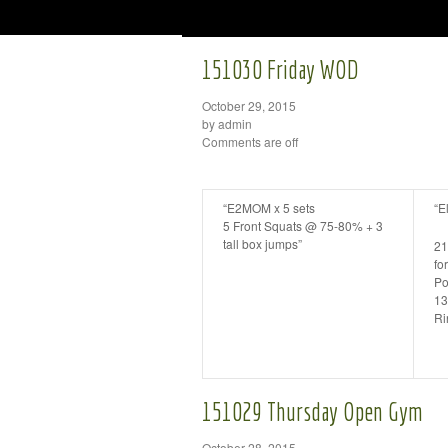
151030 Friday WOD
October 29, 2015
by admin
Comments are off
“E2MOM x 5 sets
“E
5 Front Squats @ 75-80% + 3
tall box jumps”
21
for
Po
13
Ri
151029 Thursday Open Gym
October 28, 2015