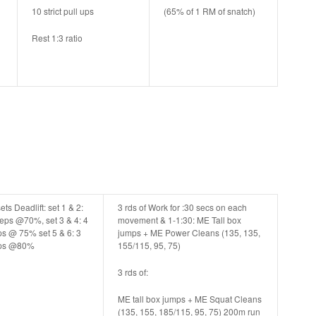
10 strict pull ups
(65% of 1 RM of snatch)
Rest 1:3 ratio
ets Deadlift: set 1 & 2:
3 rds of Work for :30 secs on each
reps @70%, set 3 & 4: 4
movement & 1-1:30:
ME Tall box
ps @ 75% set 5 & 6: 3
jumps + ME Power Cleans (135, 135,
ps @80%
155/115, 95, 75)
3 rds of:
ME tall box jumps + ME Squat Cleans
(135, 155, 185/115, 95, 75) 200m run