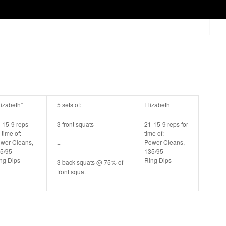
lizabeth”
5 sets of:
Elizabeth
-15-9 reps
3 front squats
21-15-9 reps for
 time of:
time of:
wer Cleans,
Power Cleans,
+
5/95
135/95
ng Dips
Ring Dips
3 back squats @ 75% of
front squat