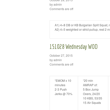
by admin
Comments are off
A1) 4×8 DB or KB Bulgarian Split Squat, r
A2) 4×5 weighted or strict pullup, rest 2 
151028 Wednesday WOD
October 27, 2015
by admin
Comments are off
“EMOM x 10
“20 min
minutes
AMRAP of:
2-3 Push
5 Box Jump
Jerks @ 70%
Overs, 24/20
10 KBS, 53/35
15 Air Squats