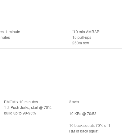
est 1 minute
“10 min AMRAP:
minutes
15 pull-ups
250m row
EMOM x 10 minutes
3 sets
1-2 Push Jerks, start @ 70%
build up to 90-95%
10 KBs @ 70/53
10 back squats 70% of 1
RM of back squat