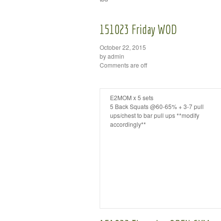
151023 Friday WOD
October 22, 2015
by admin
Comments are off
E2MOM x 5 sets
5 Back Squats @60-65% + 3-7 pull
ups/chest to bar pull ups **modify
accordingly**