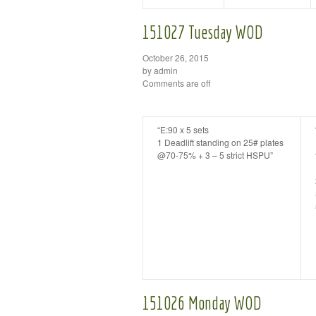
151027 Tuesday WOD
October 26, 2015
by admin
Comments are off
“E:90 x 5 sets
1 Deadlift standing on 25# plates
@70-75% + 3 – 5 strict HSPU”
151026 Monday WOD