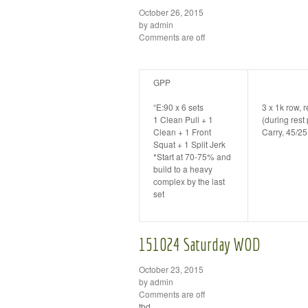
October 26, 2015
by admin
Comments are off
GPP
“E:90 x 6 sets
3 x 1k row, 
1 Clean Pull + 1
(during res
Clean + 1 Front
Carry, 45/2
Squat + 1 Split Jerk
*Start at 70-75% and
build to a heavy
complex by the last
set
151024 Saturday WOD
October 23, 2015
by admin
Comments are off
tbd