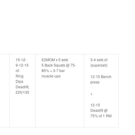
15-12-
E2MOM x 5 sets
3-4 sets of
9-12-15
5 Back Squats @ 75-
(superset):
of:
80% + 3-7 bar
Ring
muscle-ups
12-15 Bench
Dips
press
Deadlift,
225/135
+
12-15
Deadlift @
75% of 1 RM