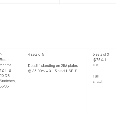
“4
4 sets of 5
5 sets of 3
Rounds
@75% 1
for time:
RM
Deadlift standing on 25# plates
12 TTB
@ 85-90% + 3 – 5 strict HSPU”
20 DB
Full
Snatches,
snatch
55/35