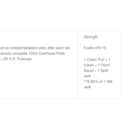
Strength
rest as needed between sets, after each set,
5 sets of 8-10
t period) complete 100m Overhead Plate
5 + 25 H.R. Pushups
1 Clean Pull + 1
Clean + 1 Front
Squat + 1 Split
Jerk
*75-80% of 1 RM
Jerk