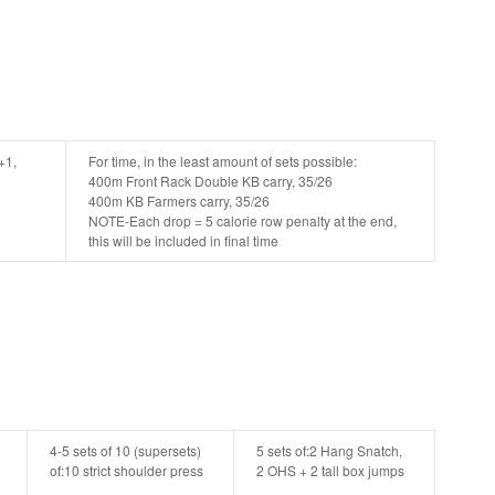
+1,
For time, in the least amount of sets possible:
400m Front Rack Double KB carry, 35/26
400m KB Farmers carry, 35/26
NOTE-Each drop = 5 calorie row penalty at the end,
this will be included in final time
4-5 sets of 10 (supersets)
5 sets of:
2 Hang Snatch,
of:
10 strict shoulder press
2 OHS + 2 tall box jumps