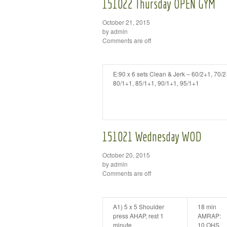
151022 Thursday OPEN GYM
October 21, 2015
by admin
Comments are off
E:90 x 6 sets Clean & Jerk – 60/2+1, 70/2
80/1+1, 85/1+1, 90/1+1, 95/1+1
151021 Wednesday WOD
October 20, 2015
by admin
Comments are off
A1) 5 x 5 Shoulder
18 min
press AHAP, rest 1
AMRAP:
minute
10 OHS,