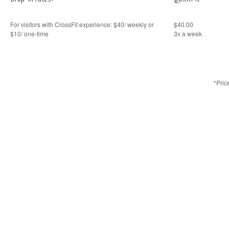
For visitors with CrossFit experience: $40/ weekly or
$40.00
$10/ one-time
3x a week
*Pric