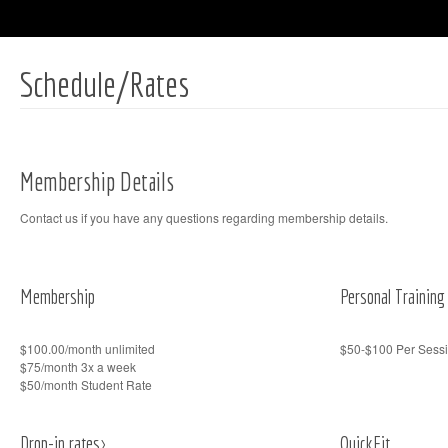
Schedule/Rates
Membership Details
Contact us if you have any questions regarding membership details.
Membership
Personal Training
$100.00/month unlimited
$50-$100 Per Sessi
$75/month 3x a week
$50/month Student Rate
Drop-in rates>
QuickFit