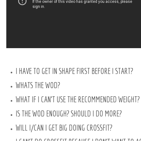
I HAVE TO GET IN SHAPE FIRST BEFORE I START?
WHATS THE WOD?
WHAT IF I CAN’T USE THE RECOMMENDED WEIGHT?
IS THE WOD ENOUGH? SHOULD I DO MORE?
WILL I/CAN I GET BIG DOING CROSSFIT?