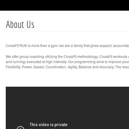
About Us
CrossFit RUK is more than a gym; we are a family that gives support, accountabi
We offer group coaching utilizing the CrossFit methodology. CrossFit workouts a
and running) executed at high intensity. Our programming aims to improve your
Flexibility, Power, Speed, Coordination, Agility, Balance and Accuracy. The resu