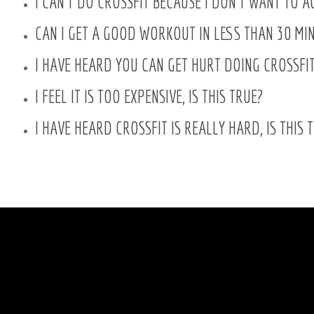
I CAN'T DO CROSSFIT BECAUSE I DON'T WANT TO 
CAN I GET A GOOD WORKOUT IN LESS THAN 30 MI
I HAVE HEARD YOU CAN GET HURT DOING CROSSFIT,
I FEEL IT IS TOO EXPENSIVE, IS THIS TRUE?
I HAVE HEARD CROSSFIT IS REALLY HARD, IS THIS 