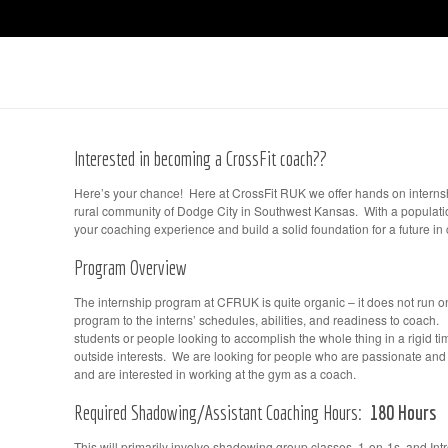
Interested in becoming a CrossFit coach??
Here’s your chance! Here at CrossFit RUK we offer hands on interns
rural community of Dodge City in Southwest Kansas. With a populatio
your coaching experience and build a solid foundation for a future in
Program Overview
The internship program at CFRUK is quite organic – it does not run on 
program to the interns’ schedules, abilities, and readiness to coach. 
students or people looking to accomplish the whole thing in a rigid 
outside interests. We are looking for people who are passionate an
and are interested in working at the gym as a coach.
Required Shadowing/Assistant Coaching Hours:
180 Hours
This will primarily involve shadowing group classes, 1-on-1s, and Int