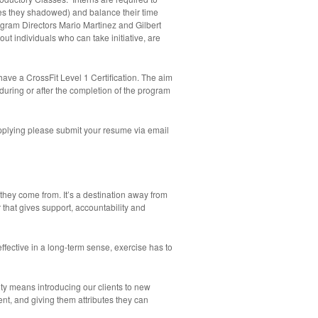
es they shadowed) and balance their time
ogram Directors Mario Martinez and Gilbert
out individuals who can take initiative, are
ave a CrossFit Level 1 Certification. The aim
n during or after the completion of the program
applying please submit your resume via email
hey come from. It’s a destination away from
r that gives support, accountability and
ffective in a long-term sense, exercise has to
lity means introducing our clients to new
nt, and giving them attributes they can