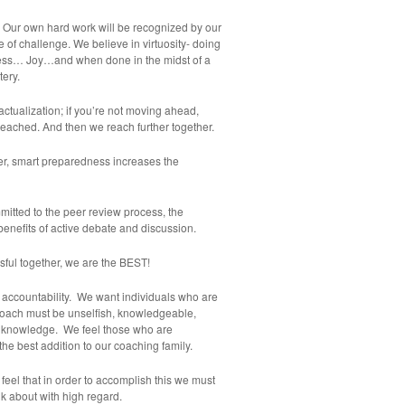
. Our own hard work will be recognized by our
e of challenge. We believe in virtuosity- doing
ss… Joy…and when done in the midst of a
tery.
actualization; if you’re not moving ahead,
reached. And then we reach further together.
roper, smart preparedness increases the
itted to the peer review process, the
benefits of active debate and discussion.
sful together, we are the BEST!
d accountability. We want individuals who are
coach must be unselfish, knowledgeable,
nd knowledge. We feel those who are
the best addition to our coaching family.
eel that in order to accomplish this we must
lk about with high regard.