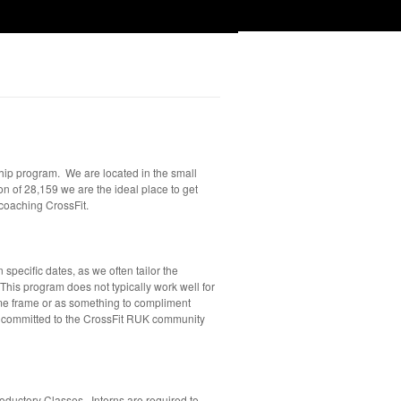
hip program. We are located in the small
n of 28,159 we are the ideal place to get
 coaching CrossFit.
specific dates, as we often tailor the
This program does not typically work well for
time frame or as something to compliment
d committed to the CrossFit RUK community
roductory Classes. Interns are required to