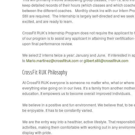
keep detailed records of their hours (which classes and which coach
between the different coaches. Monthly check ins with our Intern Pr
Still are required. The internship is largely self-directed and we seek 
excited, and are ready to learn.
CrossFit RUK’s Internship Program does not require the applicant to h
of our program is to assist any applicant in attaining their certificatio
upon final performance review.
We select 2 interns twice a year: January and June. If interested in 
to
Mario.martinez@crossfitruk.com
or
gilbert.still@crossfitruk.com
CrossFit RUK Philosophy
At CrossFit RUK everyone is someone no matter who, what or where t
everything else going on in our lives. It’s a family from another mothe
education. It empowers us to become overall improved individuals.
We believe in a positive and fun environment. We believe that, to be e
be enjoyable. It has to be constantly varied.
We are the entry way into a healthier, active lifestyle. That responsibi
activities, making them comfortable with working out in any environme
display with pride.