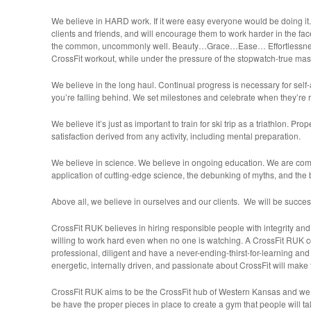
We believe in HARD work. If it were easy everyone would be doing it
clients and friends, and will encourage them to work harder in the fac
the common, uncommonly well. Beauty…Grace…Ease… Effortlessne
CrossFit workout, while under the pressure of the stopwatch-true mas
We believe in the long haul. Continual progress is necessary for self-
you’re falling behind. We set milestones and celebrate when they’re 
We believe it’s just as important to train for ski trip as a triathlon. P
satisfaction derived from any activity, including mental preparation.
We believe in science. We believe in ongoing education. We are comm
application of cutting-edge science, the debunking of myths, and the 
Above all, we believe in ourselves and our clients. We will be succes
CrossFit RUK believes in hiring responsible people with integrity an
willing to work hard even when no one is watching. A CrossFit RUK 
professional, diligent and have a never-ending-thirst-for-learning a
energetic, internally driven, and passionate about CrossFit will make 
CrossFit RUK aims to be the CrossFit hub of Western Kansas and we f
be have the proper pieces in place to create a gym that people will ta