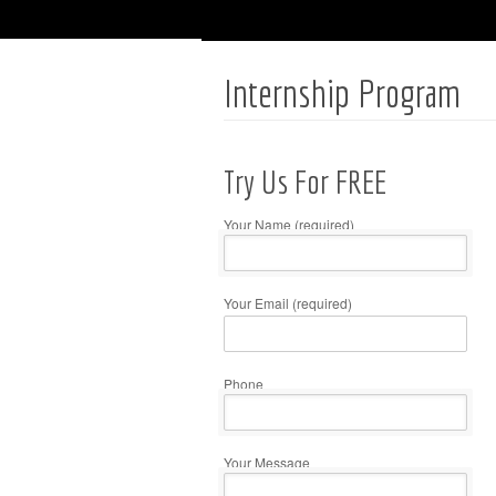
Internship Program
Try Us For FREE
Your Name (required)
Your Email (required)
Please
leave
this
Phone
field
empty.
Your Message