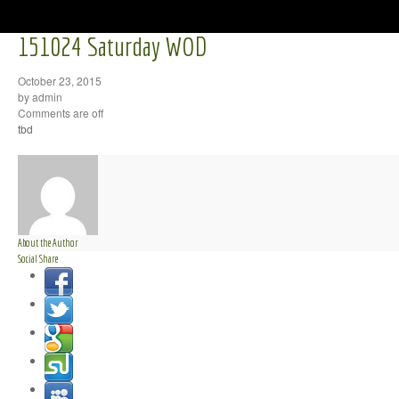
151024 Saturday WOD
October 23, 2015
by admin
Comments are off
tbd
About the Author
Social Share