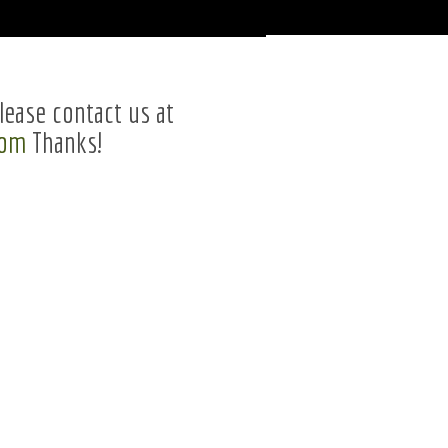
lease contact us at
com
Thanks!