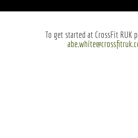
To get started at CrossFit RUK p
abe.white@crossfitruk.