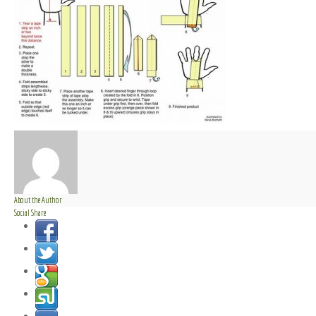
About the Author
Social Share