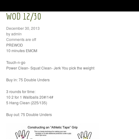
WOD 12/30
December 30, 2013
by admin
Comments are off
PREWOD
10 minutes EMOM
Touch-n-go
Power Clean- Squat Clean- Jerk You pick the weight
Buy in: 75 Double Unders
3 rounds for time:
10 2 for 1 Wallballs 20#/14#
5 Hang Clean (225/135)
Buy out: 75 Double Unders