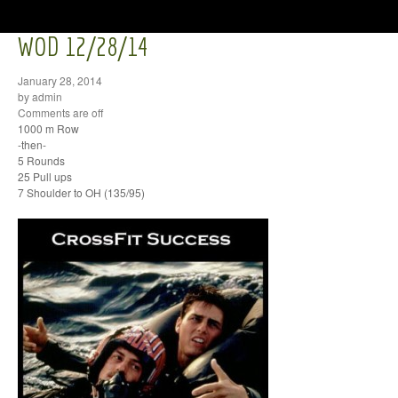
WOD 12/28/14
January 28, 2014
by admin
Comments are off
1000 m Row
-then-
5 Rounds
25 Pull ups
7 Shoulder to OH (135/95)