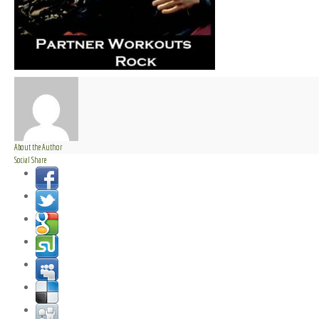
About the Author
Social Share