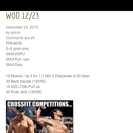
WOD 12/23
December 23, 2013
by admin
Comments are off
PREWOD
5×5 (pick one)
Strict HSPU
Strict Pull- ups
Strict Dips
15 Muscle- Up 2 for 1 (1 MU 2 Dips(scale is 30 dips)
30 Back Squats (135/95)
15 K2E+T2B+Pull up
30 Push Jerk (135/95)