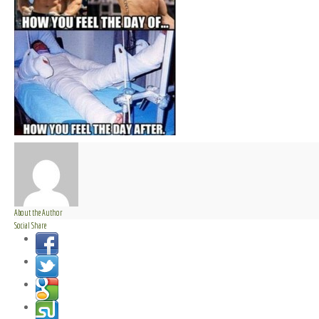
About the Author
Social Share