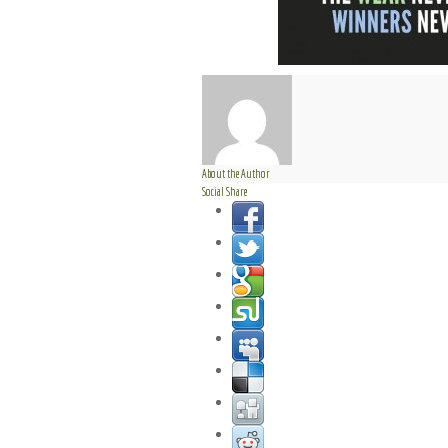
About the Author
Social Share