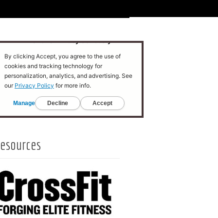
esources