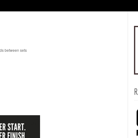
nds between sets
R