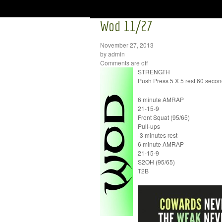
Wod 11/27
November 27, 2013
by admin
Comments are off
STRENGTH
Push Press 5 X 5 rest 60 seco
6 minute AMRAP
21-15-9
Front Squat (95/65)
Pull-ups
-3 minutes rest-
6 minute AMRAP
21-15-9
S2OH (95/65)
T2B