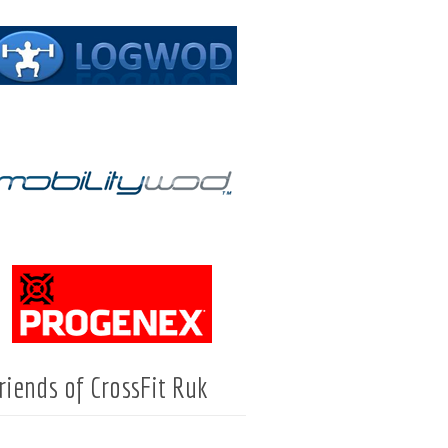
riends of CrossFit Ruk