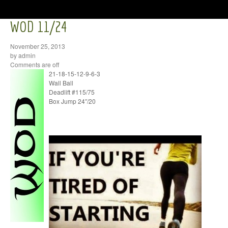
WOD 11/24
November 25, 2013
by admin
Comments are off
21-18-15-12-9-6-3
Wall Ball
Deadlift #115/75
Box Jump 24″/20