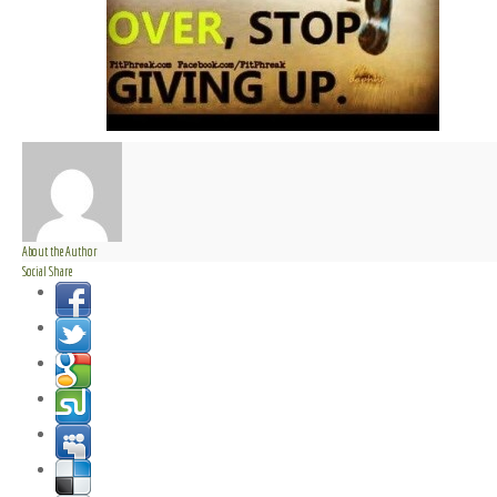
About the Author
Social Share