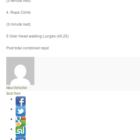
(3 Minute rest)
4. Rope Climb
(3 minute rest)
5 Over Head walking Lunges (45,25)
Post total combined reps!
About the Author
Social Share