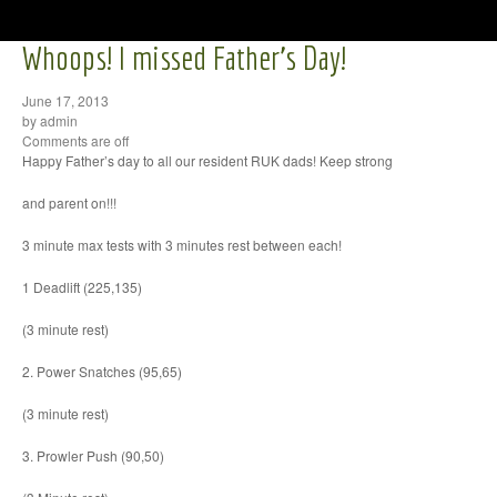
Whoops! I missed Father’s Day!
June 17, 2013
by admin
Comments are off
Happy Father’s day to all our resident RUK dads! Keep strong
and parent on!!!
3 minute max tests with 3 minutes rest between each!
1 Deadlift (225,135)
(3 minute rest)
2. Power Snatches (95,65)
(3 minute rest)
3. Prowler Push (90,50)