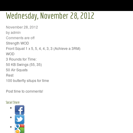
Wednesday, November 28, 2012
November 28, 2012
by admin
Comments are off
Strength WOD
Front Squat 1 x 5, 5, 4, 4, 3, 3 (Achieve a 3RM)
WOD
3 Rounds for Time:
50 KB Swings (55, 35)
50 Air Squats
Rest
100 butterfly situps for time
Post time to comments!
Social Share