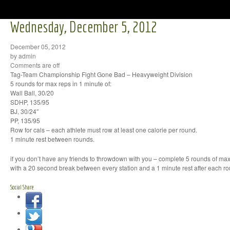
Wednesday, December 5, 2012
December 05, 2012
by admin
Comments are off
Tag-Team Championship Fight Gone Bad – Heavyweight Division
5 rounds for max reps in 1 minute of:
Wall Ball, 30/20
SDHP, 135/95
BJ, 30/24″
PP, 135/95
Row for cals – each athlete must row at least one calorie per round.
1 minute rest between rounds.
if you don’t have any friends to throwdown with you – complete 5 rounds of max
with a 20 second break between every station and a 1 minute rest after each r
Social Share