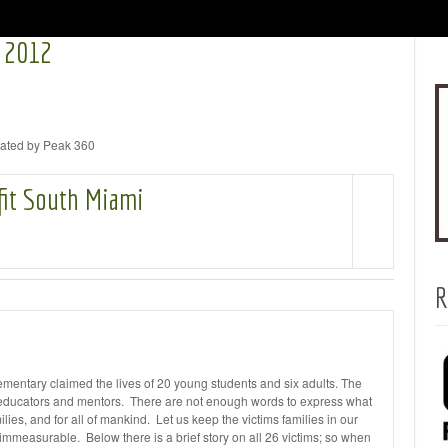
 2012
inated by Peak 360
fit South Miami
R
entary claimed the lives of 20 young students and six adults. The
, educators and mentors. There are not enough words to express what
ilies, and for all of mankind. Let us keep the victims families in our
s immeasurable. Below there is a brief story on all 26 victims; so when