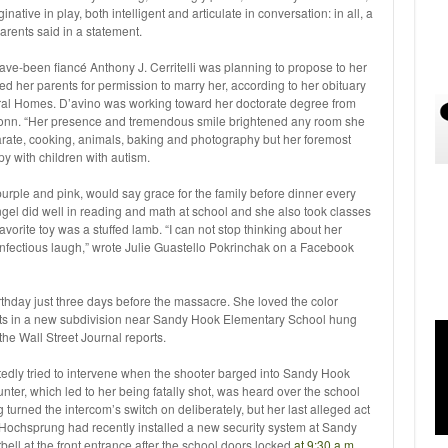
native in play, both intelligent and articulate in conversation: in all, a
parents said in a statement.
ve-been fiancé Anthony J. Cerritelli was planning to propose to her
d her parents for permission to marry her, according to her obituary
al Homes. D’avino was working toward her doctorate degree from
, Conn. “Her presence and tremendous smile brightened any room she
arate, cooking, animals, baking and photography but her foremost
y with children with autism.
purple and pink, would say grace for the family before dinner every
gel did well in reading and math at school and she also took classes
avorite toy was a stuffed lamb. “I can not stop thinking about her
 infectious laugh,” wrote Julie Guastello Pokrinchak on a Facebook
thday just three days before the massacre. She loved the color
nts in a new subdivision near Sandy Hook Elementary School hung
he Wall Street Journal reports.
tedly tried to intervene when the shooter barged into Sandy Hook
ter, which led to her being fatally shot, was heard over the school
turned the intercom’s switch on deliberately, but her last alleged act
Hochsprung had recently installed a new security system at Sandy
orbell at the front entrance after the school doors locked
at 9:30 a.m.