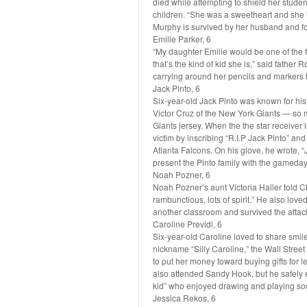
died while attempting to shield her stude
children. “She was a sweetheart and she l
Murphy is survived by her husband and fo
Emilie Parker, 6
“My daughter Emilie would be one of the fi
that’s the kind of kid she is,” said father
carrying around her pencils and markers t
Jack Pinto, 6
Six-year-old Jack Pinto was known for his l
Victor Cruz of the New York Giants — so m
Giants jersey. When the the star receiver 
victim by inscribing “R.I.P Jack Pinto” an
Atlanta Falcons. On his glove, he wrote, “
present the Pinto family with the gameday 
Noah Pozner, 6
Noah Pozner’s aunt Victoria Haller told C
rambunctious, lots of spirit.” He also love
another classroom and survived the attac
Caroline Previdi, 6
Six-year-old Caroline loved to share smile
nickname “Silly Caroline,” the Wall Stree
to put her money toward buying gifts for l
also attended Sandy Hook, but he safely
kid” who enjoyed drawing and playing so
Jessica Rekos, 6