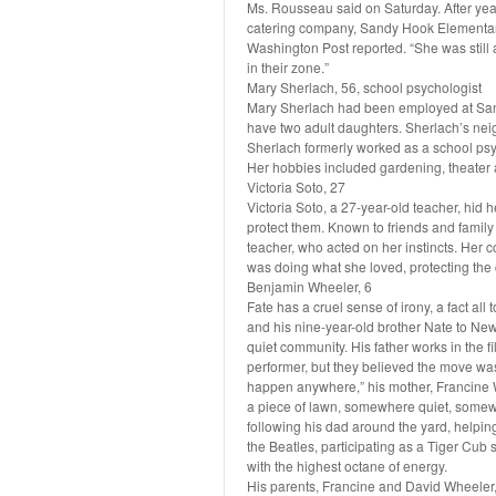
Ms. Rousseau said on Saturday. After year
catering company, Sandy Hook Elementary h
Washington Post reported. “She was still a l
in their zone.”
Mary Sherlach, 56, school psychologist
Mary Sherlach had been employed at San
have two adult daughters. Sherlach’s nei
Sherlach formerly worked as a school ps
Her hobbies included gardening, theater 
Victoria Soto, 27
Victoria Soto, a 27-year-old teacher, hid h
protect them. Known to friends and family
teacher, who acted on her instincts. Her c
was doing what she loved, protecting the c
Benjamin Wheeler, 6
Fate has a cruel sense of irony, a fact al
and his nine-year-old brother Nate to New
quiet community. His father works in the f
performer, but they believed the move was 
happen anywhere,” his mother, Francine 
a piece of lawn, somewhere quiet, somewh
following his dad around the yard, helping
the Beatles, participating as a Tiger Cub 
with the highest octane of energy.
His parents, Francine and David Wheeler, 