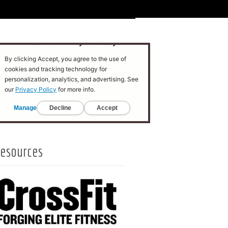
esources