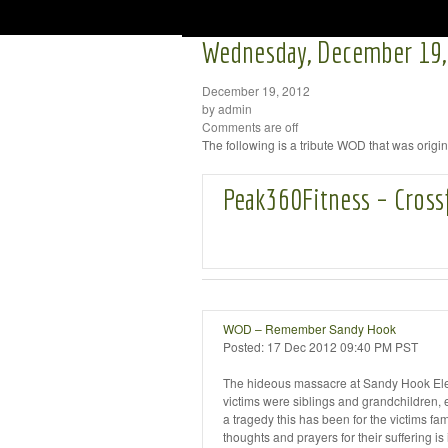
Wednesday, December 19,
December 19, 2012
by admin
Comments are off
The following is a tribute WOD that was orig
Peak360Fitness – Cross
WOD – Remember Sandy Hook
Posted:
17 Dec 2012 09:40 PM PST
The hideous massacre at Sandy Hook Elem
victims were siblings and grandchildren
a tragedy this has been for the victims fam
thoughts and prayers for their suffering i