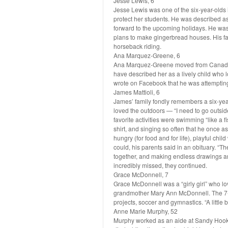
Jesse Lewis, 6
Jesse Lewis was one of the six-year-olds in
protect her students. He was described a
forward to the upcoming holidays. He was 
plans to make gingerbread houses. His fa
horseback riding.
Ana Marquez-Greene, 6
Ana Marquez-Greene moved from Canada t
have described her as a lively child who
wrote on Facebook that he was attempting
James Mattioli, 6
James’ family fondly remembers a six-yea
loved the outdoors — “I need to go outsid
favorite activities were swimming “like a f
shirt, and singing so often that he once 
hungry (for food and for life), playful chi
could, his parents said in an obituary. “T
together, and making endless drawings and 
incredibly missed, they continued.
Grace McDonnell, 7
Grace McDonnell was a “girly girl” who lo
grandmother Mary Ann McDonnell. The 7-
projects, soccer and gymnastics. “A little 
Anne Marie Murphy, 52
Murphy worked as an aide at Sandy Hook, 