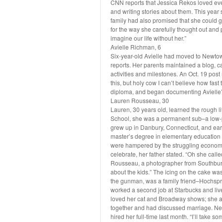
CNN reports that Jessica Rekos loved ev
and writing stories about them. This year
family had also promised that she could g
for the way she carefully thought out and 
imagine our life without her.”
Avielle Richman, 6
Six-year-old Avielle had moved to Newtow
reports. Her parents maintained a blog, c
activities and milestones. An Oct. 19 post 
this, but holy cow I can’t believe how fast 
diploma, and began documenting Avielle’s
Lauren Rousseau, 30
Lauren, 30 years old, learned the rough l
School, she was a permanent sub–a low-p
grew up in Danbury, Connecticut, and ear
master’s degree in elementary education f
were hampered by the struggling economy.
celebrate, her father stated. “Oh she calle
Rousseau, a photographer from Southbury
about the kids.” The icing on the cake wa
the gunman, was a family friend–Hochsp
worked a second job at Starbucks and liv
loved her cat and Broadway shows; she a
together and had discussed marriage. Ne
hired her full-time last month. “I’ll take s