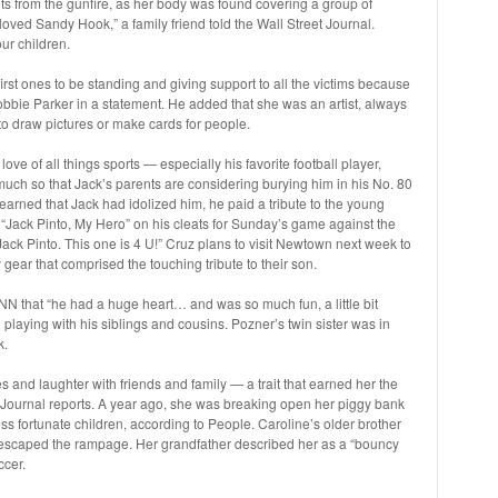
nts from the gunfire, as her body was found covering a group of
oved Sandy Hook,” a family friend told the Wall Street Journal.
ur children.
rst ones to be standing and giving support to all the victims because
 Robbie Parker in a statement. He added that she was an artist, always
o draw pictures or make cards for people.
ove of all things sports — especially his favorite football player,
uch so that Jack’s parents are considering burying him in his No. 80
learned that Jack had idolized him, he paid a tribute to the young
d “Jack Pinto, My Hero” on his cleats for Sunday’s game against the
Jack Pinto. This one is 4 U!” Cruz plans to visit Newtown next week to
gear that comprised the touching tribute to their son.
NN that “he had a huge heart… and was so much fun, a little bit
d playing with his siblings and cousins. Pozner’s twin sister was in
k.
s and laughter with friends and family — a trait that earned her the
t Journal reports. A year ago, she was breaking open her piggy bank
ess fortunate children, according to People. Caroline’s older brother
 escaped the rampage. Her grandfather described her as a “bouncy
ccer.