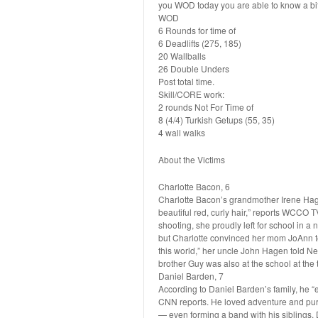
you WOD today you are able to know a bit 
WOD
6 Rounds for time of
6 Deadlifts (275, 185)
20 Wallballs
26 Double Unders
Post total time.
Skill/CORE work:
2 rounds Not For Time of
8 (4/4) Turkish Getups (55, 35)
4 wall walks
About the Victims
Charlotte Bacon, 6
Charlotte Bacon’s grandmother Irene Hagen
beautiful red, curly hair,” reports WCCO 
shooting, she proudly left for school in a 
but Charlotte convinced her mom JoAnn to
this world,” her uncle John Hagen told News
brother Guy was also at the school at the 
Daniel Barden, 7
According to Daniel Barden’s family, he 
CNN reports. He loved adventure and pur
— even forming a band with his siblings. D