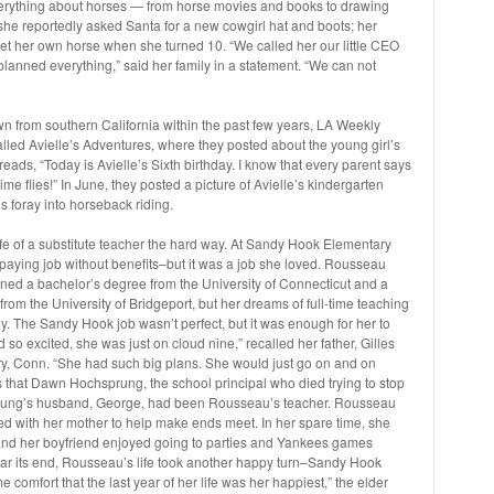
erything about horses — from horse movies and books to drawing
 she reportedly asked Santa for a new cowgirl hat and boots; her
et her own horse when she turned 10. “We called her our little CEO
planned everything,” said her family in a statement. “We can not
n from southern California within the past few years, LA Weekly
alled Avielle’s Adventures, where they posted about the young girl’s
reads, “Today is Avielle’s Sixth birthday. I know that every parent says
time flies!” In June, they posted a picture of Avielle’s kindergarten
 foray into horseback riding.
ife of a substitute teacher the hard way. At Sandy Hook Elementary
aying job without benefits–but it was a job she loved. Rousseau
ned a bachelor’s degree from the University of Connecticut and a
rom the University of Bridgeport, but her dreams of full-time teaching
 The Sandy Hook job wasn’t perfect, but it was enough for her to
d so excited, she was just on cloud nine,” recalled her father, Gilles
, Conn. “She had such big plans. She would just go on and on
s that Dawn Hochsprung, the school principal who died trying to stop
rung’s husband, George, had been Rousseau’s teacher. Rousseau
ed with her mother to help make ends meet. In her spare time, she
nd her boyfriend enjoyed going to parties and Yankees games
ar its end, Rousseau’s life took another happy turn–Sandy Hook
ome comfort that the last year of her life was her happiest,” the elder