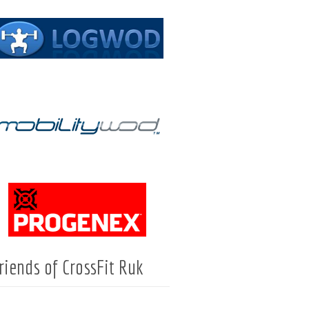
riends of CrossFit Ruk