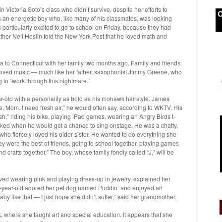
 Victoria Soto’s class who didn’t survive, despite her efforts to
s an energetic boy who, like many of his classmates, was looking
particularly excited to go to school on Friday, because they had
ther Neil Heslin told the New York Post that he loved math and
o Connecticut with her family two months ago. Family and friends
 loved music — much like her father, saxophonist Jimmy Greene, who
 to “work through this nightmare.”
r-old with a personality as bold as his mohawk hairstyle. James
e, Mom. I need fresh air,” he would often say, according to WKTV. His
ish,” riding his bike, playing iPad games, wearing an Angry Birds t-
asked when he would get a chance to sing onstage. He was a chatty,
ld who fiercely loved his older sister. He wanted to do everything she
hey were the best of friends, going to school together, playing games
crafts together.” The boy, whose family fondly called “J,” will be
ved wearing pink and playing dress-up in jewelry, explained her
year-old adored her pet dog named Puddin’ and enjoyed art
baby like that — I just hope she didn’t suffer,” said her grandmother.
where she taught art and special education. It appears that she