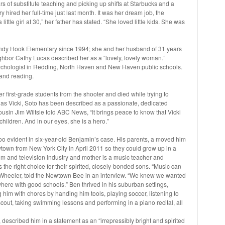
s of substitute teaching and picking up shifts at Starbucks and a
ired her full-time just last month. It was her dream job, the
ittle girl at 30,” her father has stated. “She loved little kids. She was
dy Hook Elementary since 1994; she and her husband of 31 years
ghbor Cathy Lucas described her as a “lovely, lovely woman.”
ychologist in Redding, North Haven and New Haven public schools.
and reading.
er first-grade students from the shooter and died while trying to
 as Vicki, Soto has been described as a passionate, dedicated
ousin Jim Wiltsie told ABC News, “It brings peace to know that Vicki
hildren. And in our eyes, she is a hero.”
l too evident in six-year-old Benjamin’s case. His parents, a moved him
town from New York City in April 2011 so they could grow up in a
ilm and television industry and mother is a music teacher and
the right choice for their spirited, closely-bonded sons. “Music can
Wheeler, told the Newtown Bee in an interview. “We knew we wanted
ere with good schools.” Ben thrived in his suburban settings,
 him with chores by handing him tools, playing soccer, listening to
scout, taking swimming lessons and performing in a piano recital, all
described him in a statement as an “irrepressibly bright and spirited