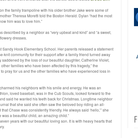
n the family trampoline with his older brother Jake were some of
dmother Theresa Moretti told the Boston Herald. Dylan “had the most
 know him was to love him.”
described by a neighbor as “very upbeat and kind” and “a sweet,
, flowery dresses.
r at Sandy Hook Elementary School. Her parents released a statement
e-knit community for their support after a family friend turned away
y saddened by the loss of our beautiful daughter, Catherine Violet,
 other families who have been affected by this tragedy,” the
 to pray for us and the other families who have experienced loss in
t charmed his neighbors with his smile and energy. He was an
iathlon, loved baseball, was in the Cub Scouts, looked forward to the
and said he wanted his teeth back for Christmas. Longtime neighbor
nal that she said she often saw the beloved boy riding an all-
that Chase was consistently friendly. He always said ‘hello,’” she
 was a beautiful child, an amazing child.”
F
seven years with our beautiful loving son. It is with heavy hearts that
ry.