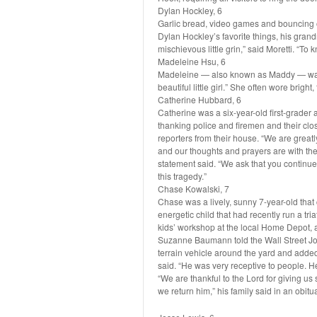
Dylan Hockley, 6
Garlic bread, video games and bouncing o
Dylan Hockley’s favorite things, his gran
mischievous little grin,” said Moretti. “To
Madeleine Hsu, 6
Madeleine — also known as Maddy — was 
beautiful little girl.” She often wore bright
Catherine Hubbard, 6
Catherine was a six-year-old first-grade
thanking police and firemen and their clos
reporters from their house. “We are greatl
and our thoughts and prayers are with the
statement said. “We ask that you continue
this tragedy.”
Chase Kowalski, 7
Chase was a lively, sunny 7-year-old tha
energetic child that had recently run a tr
kids’ workshop at the local Home Depot, 
Suzanne Baumann told the Wall Street Jour
terrain vehicle around the yard and added 
said. “He was very receptive to people. He
“We are thankful to the Lord for giving us 
we return him,” his family said in an obitua