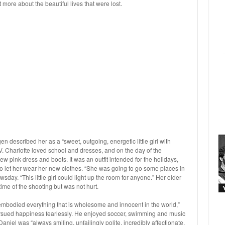
more about the beautiful lives that were lost.
 described her as a “sweet, outgoing, energetic little girl with
TV. Charlotte loved school and dresses, and on the day of the
new pink dress and boots. It was an outfit intended for the holidays,
 let her wear her new clothes. “She was going to go some places in
day. “This little girl could light up the room for anyone.” Her older
time of the shooting but was not hurt.
“embodied everything that is wholesome and innocent in the world,”
sued happiness fearlessly. He enjoyed soccer, swimming and music
aniel was “always smiling, unfailingly polite, incredibly affectionate,