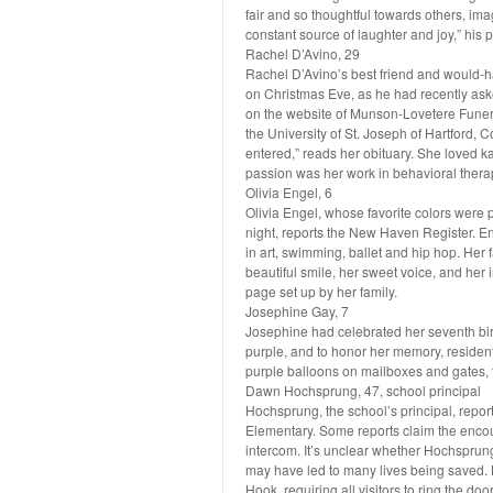
fair and so thoughtful towards others, imagi
constant source of laughter and joy,” his 
Rachel D’Avino, 29
Rachel D’Avino’s best friend and would-ha
on Christmas Eve, as he had recently aske
on the website of Munson-Lovetere Funer
the University of St. Joseph of Hartford
entered,” reads her obituary. She loved k
passion was her work in behavioral therap
Olivia Engel, 6
Olivia Engel, whose favorite colors were 
night, reports the New Haven Register. En
in art, swimming, ballet and hip hop. Her f
beautiful smile, her sweet voice, and her
page set up by her family.
Josephine Gay, 7
Josephine had celebrated her seventh bir
purple, and to honor her memory, reside
purple balloons on mailboxes and gates, t
Dawn Hochsprung, 47, school principal
Hochsprung, the school’s principal, repor
Elementary. Some reports claim the encoun
intercom. It’s unclear whether Hochsprung 
may have led to many lives being saved. 
Hook, requiring all visitors to ring the do