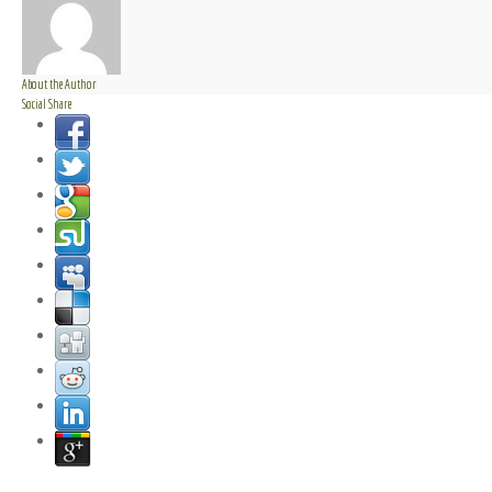
About the Author
Social Share