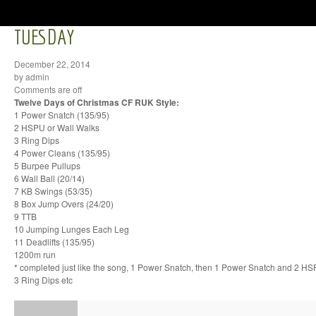
TUESDAY
December 22, 2014
by admin
Comments are off
Twelve Days of Christmas CF RUK Style:
1 Power Snatch (135/95)
2 HSPU or Wall Walks
3 Ring Dips
4 Power Cleans (135/95)
5 Burpee Pullups
6 Wall Ball (20/14)
7 KB Swings (53/35)
8 Box Jump Overs (24/20)
9 TTB
10 Jumping Lunges Each Leg
11 Deadlifts (135/95)
1200m run
* completed just like the song, 1 Power Snatch, then 1 Power Snatch and 2 H
3 Ring Dips etc