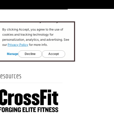
esources