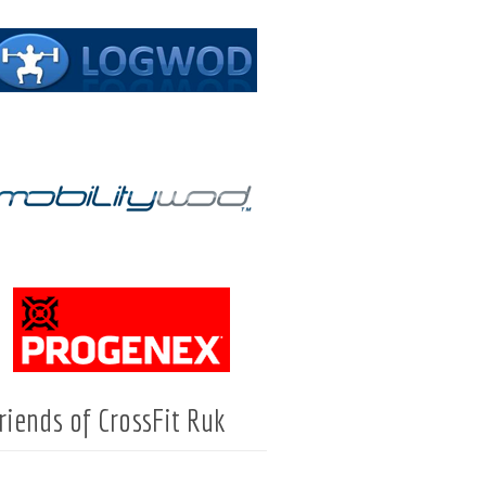
riends of CrossFit Ruk