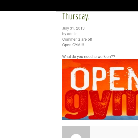
Thursday!
July 31, 2013
by admin
Comments are off
Open GYM!!!!
What do you need to work on??