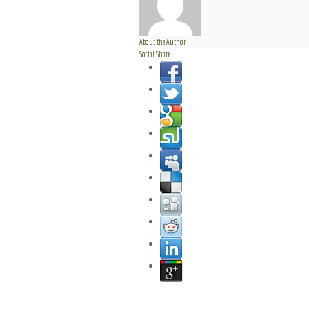
About the Author
Social Share