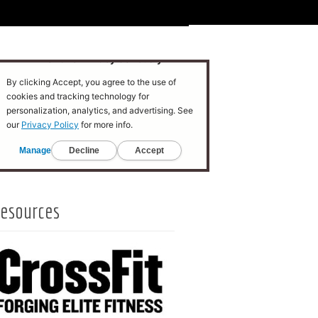
esources