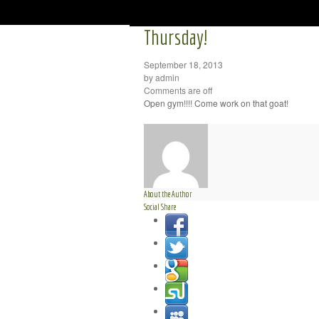
Thursday!
September 18, 2013
by admin
Comments are off
Open gym!!!! Come work on that goat!
About the Author
Social Share