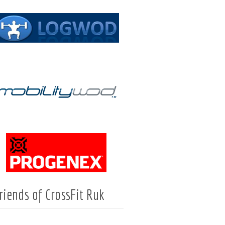
riends of CrossFit Ruk