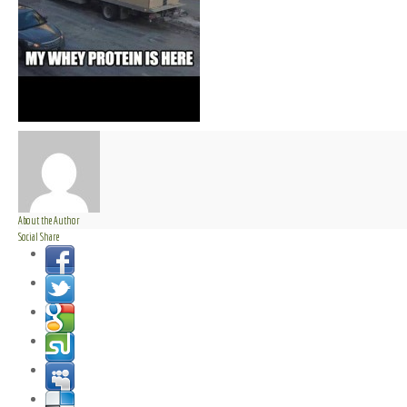
About the Author
Social Share