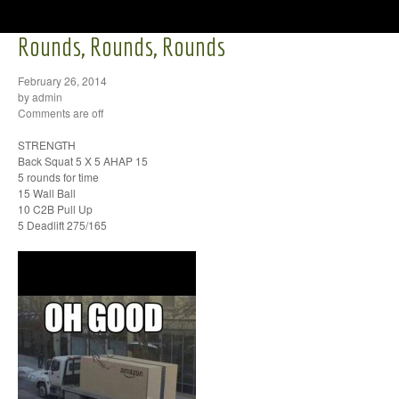
Rounds, Rounds, Rounds
February 26, 2014
by admin
Comments are off
STRENGTH
Back Squat 5 X 5 AHAP 15
5 rounds for time
15 Wall Ball
10 C2B Pull Up
5 Deadlift 275/165