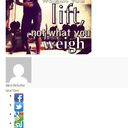
About the Author
Social Share