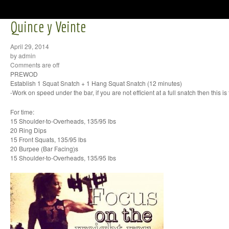
Quince y Veinte
April 29, 2014
by admin
Comments are off
PREWOD
Establish 1 Squat Snatch + 1 Hang Squat Snatch (12 minutes)
-Work on speed under the bar, if you are not efficient at a full snatch then this is 
For time:
15 Shoulder-to-Overheads, 135/95 lbs
20 Ring Dips
15 Front Squats, 135/95 lbs
20 Burpee (Bar Facing)s
15 Shoulder-to-Overheads, 135/95 lbs