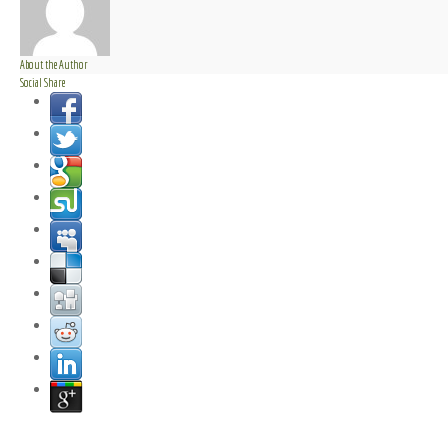
About the Author
Social Share