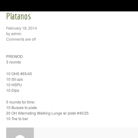
Platanos
February 18, 2014
by admin
Comments are off
PREWOD
3 rounds
10 OHS #65/45
10 Sit ups
10 HSPU
10 Dips
5 rounds for time:
10 Burpee to plate
20 OH Alternating Walking Lunge w/ plate #45/25
10 Toe to bar