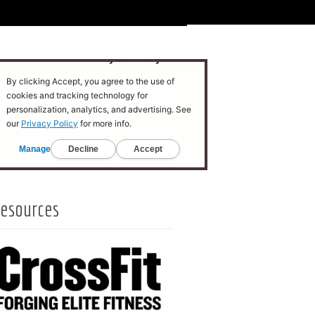
esources