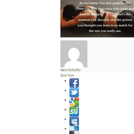
About the Author
Social Share