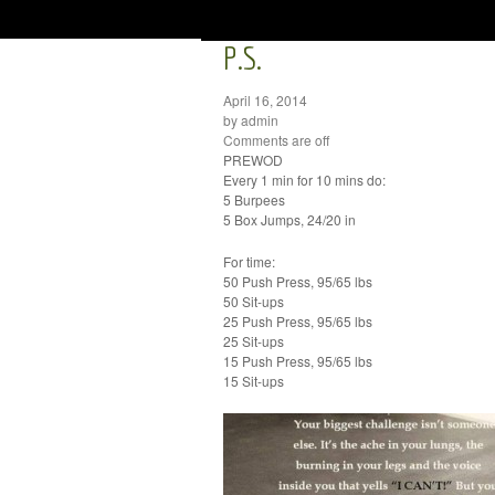
P.S.
April 16, 2014
by admin
Comments are off
PREWOD
Every 1 min for 10 mins do:
5 Burpees
5 Box Jumps, 24/20 in
For time:
50 Push Press, 95/65 lbs
50 Sit-ups
25 Push Press, 95/65 lbs
25 Sit-ups
15 Push Press, 95/65 lbs
15 Sit-ups