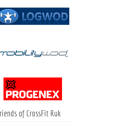
riends of CrossFit Ruk