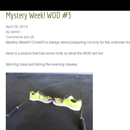
Mystery Week! WOD #3
April 09, 2014
by admin
Comments are off
Mystery Week!!! CrossFit is always about preparing not only for the unknown bu
Here is a picture that has some hints on what the WOD will be!
Morning class quit telling the evening classes