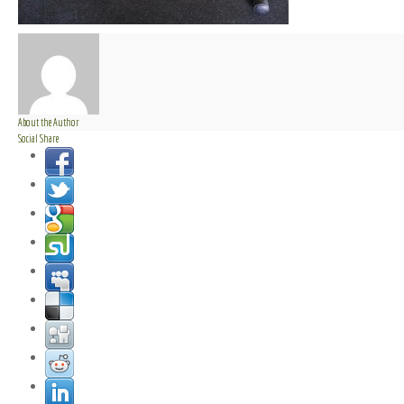
About the Author
Social Share