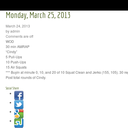
Monday, March 25, 2013
March 24, 2013
by admin
Comments are off
WOD
30 min AMRAP
“Cindy”
5 Pull-Ups
10 Push-Ups
15 Air Squats
*** Buyin at minute 0, 10, and 20 of 10 Squat Clean and Jerks (155, 105). 30 rep
Post total rounds of Cindy.
Social Share