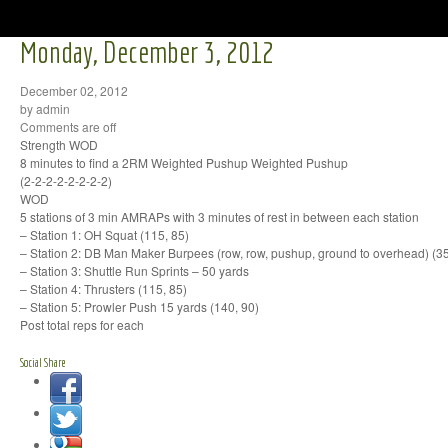
Monday, December 3, 2012
December 02, 2012
by admin
Comments are off
Strength WOD
8 minutes to find a 2RM Weighted Pushup Weighted Pushup
(2-2-2-2-2-2-2-2)
WOD
5 stations of 3 min AMRAPs with 3 minutes of rest in between each station
– Station 1: OH Squat (115, 85)
– Station 2: DB Man Maker Burpees (row, row, pushup, ground to overhead) (35
– Station 3: Shuttle Run Sprints – 50 yards
– Station 4: Thrusters (115, 85)
– Station 5: Prowler Push 15 yards (140, 90)
Post total reps for each
Social Share