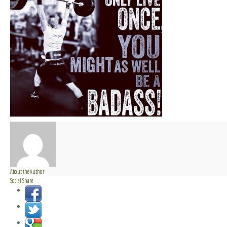
About the Author
Social Share