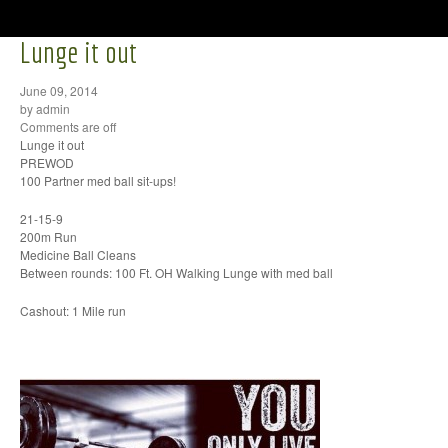
Lunge it out
June 09, 2014
by admin
Comments are off
Lunge it out
PREWOD
100 Partner med ball sit-ups!
21-15-9
200m Run
Medicine Ball Cleans
Between rounds: 100 Ft. OH Walking Lunge with med ball
Cashout: 1 Mile run