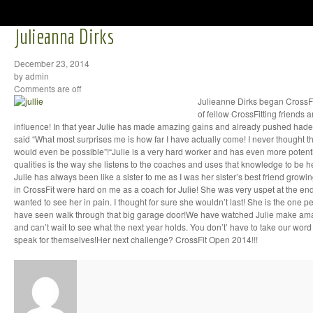
Julieanna Dirks
December 23, 2014
by admin
Comments are off
Julieanne Dirks began CrossFi
of fellow CrossFitting friends 
influence! In that year Julie has made amazing gains and already pushed hader
said “What most surprises me is how far I have actually come! I never thought t
would even be possible”!“Julie is a very hard worker and has even more potentia
qualities is the way she listens to the coaches and uses that knowledge to be he
Julie has always been like a sister to me as I was her sister’s best friend growi
in CrossFit were hard on me as a coach for Julie! She was very uspet at the end
wanted to see her in pain. I thought for sure she wouldn’t last! She is the one 
have seen walk through that big garage door!We have watched Julie make amaz
and can’t wait to see what the next year holds. You don’t’ have to take our word f
speak for themselves!Her next challenge? CrossFit Open 2014!!!