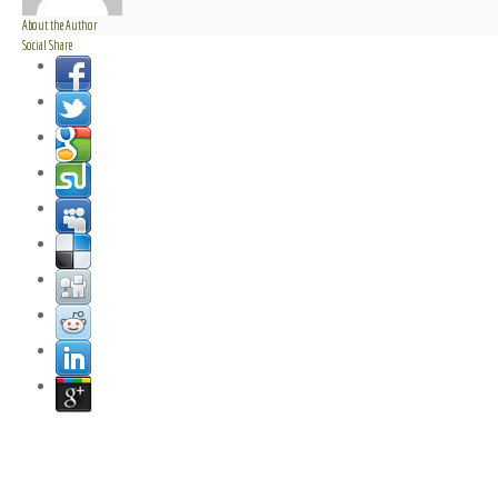
About the Author
Social Share