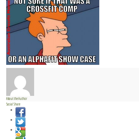
About the Author
Social Share