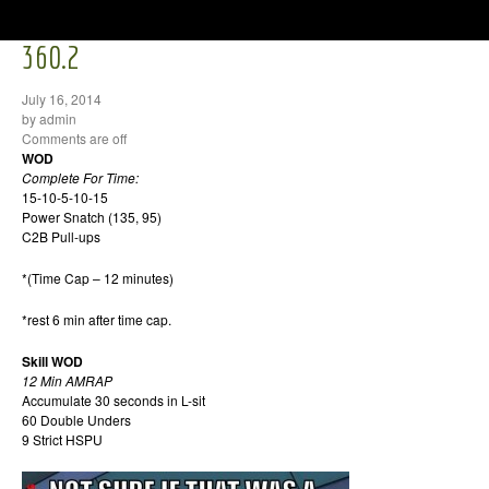
360.2
July 16, 2014
by admin
Comments are off
WOD
Complete For Time:
15-10-5-10-15
Power Snatch (135, 95)
C2B Pull-ups
*(Time Cap – 12 minutes)
*rest 6 min after time cap.
Skill WOD
12 Min AMRAP
Accumulate 30 seconds in L-sit
60 Double Unders
9 Strict HSPU