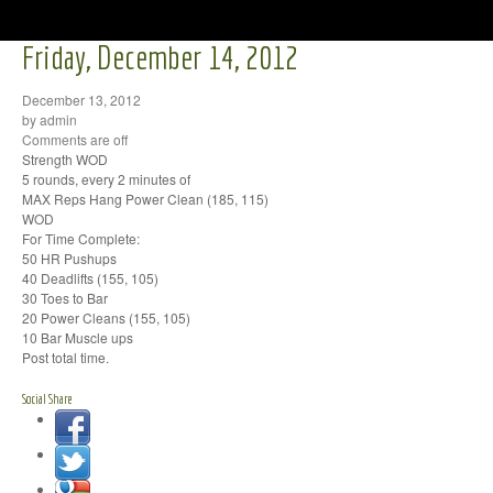
Friday, December 14, 2012
December 13, 2012
by admin
Comments are off
Strength WOD
5 rounds, every 2 minutes of
MAX Reps Hang Power Clean (185, 115)
WOD
For Time Complete:
50 HR Pushups
40 Deadlifts (155, 105)
30 Toes to Bar
20 Power Cleans (155, 105)
10 Bar Muscle ups
Post total time.
Social Share