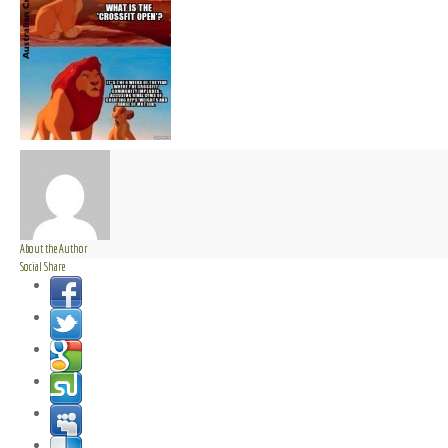
About the Author
Social Share