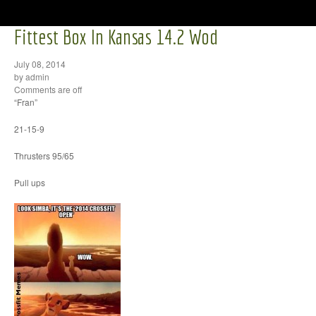
Fittest Box In Kansas 14.2 Wod
July 08, 2014
by admin
Comments are off
“Fran”
21-15-9
Thrusters 95/65
Pull ups