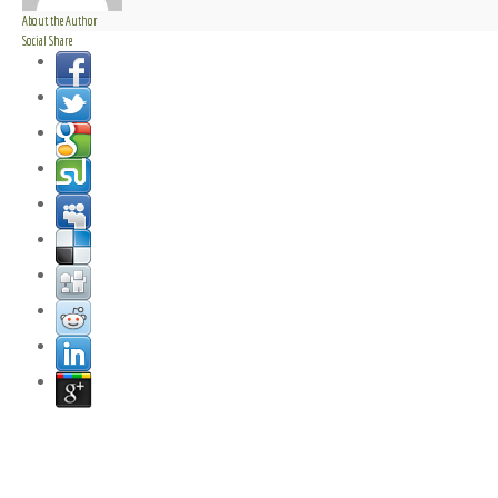
About the Author
Social Share