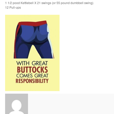
1 1/2 pood Kettlebell X 21 swings (or 55 pound dumbbell swing)
12 Pull-ups