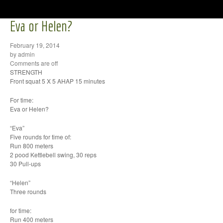
Eva or Helen?
February 19, 2014
by admin
Comments are off
STRENGTH
Front squat 5 X 5 AHAP 15 minutes
For time:
Eva or Helen?
“Eva”
Five rounds for time of:
Run 800 meters
2 pood Kettlebell swing, 30 reps
30 Pull-ups
“Helen”
Three rounds
for time:
Run 400 meters