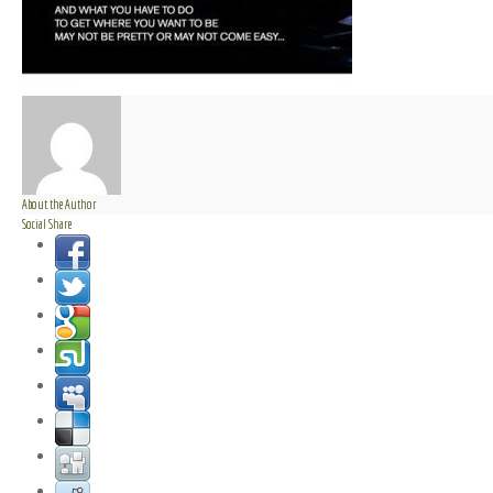
About the Author
Social Share