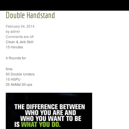
Double Handstand
February 04, 2014
by admin
Comments are off
Clean & Jerk Skill
15 minutes
4 Rounds for
time:
50 Double Unders
15 HSPU
25 AbMat Sit ups