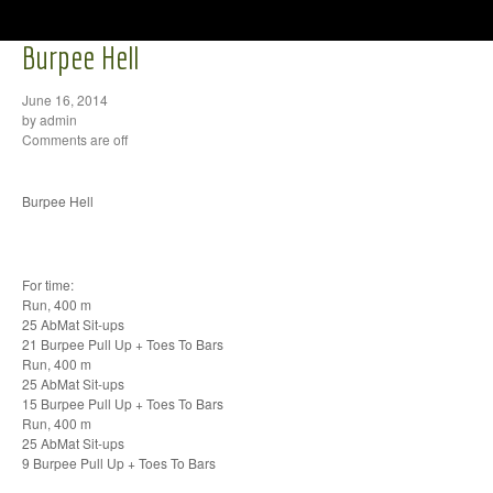
Burpee Hell
June 16, 2014
by admin
Comments are off
Burpee Hell
For time:
Run, 400 m
25 AbMat Sit-ups
21 Burpee Pull Up + Toes To Bars
Run, 400 m
25 AbMat Sit-ups
15 Burpee Pull Up + Toes To Bars
Run, 400 m
25 AbMat Sit-ups
9 Burpee Pull Up + Toes To Bars