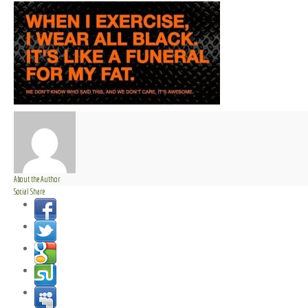
About the Author
Social Share