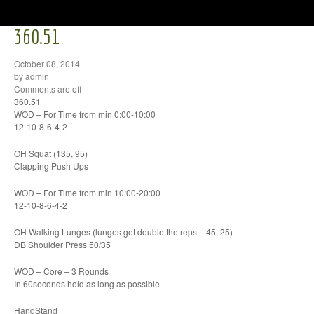
360.51
October 08, 2014
by admin
Comments are off
360.51
WOD – For Time from min 0:00-10:00
12-10-8-6-4-2
OH Squat (135, 95)
Clapping Push Ups
WOD – For Time from min 10:00-20:00
12-10-8-6-4-2
OH Walking Lunges (lunges get double the reps – 45, 25)
DB Shoulder Press 50/35
WOD – Core – 3 Rounds
In 60seconds hold as long as possible –
HandStand