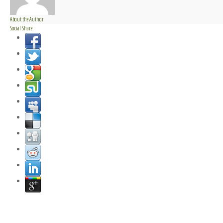
About the Author
Social Share