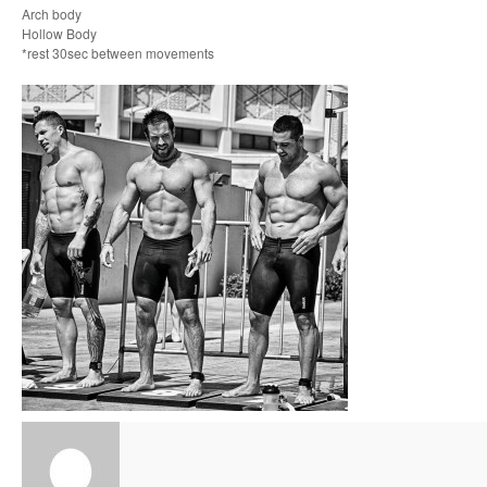
Arch body
Hollow Body
*rest 30sec between movements