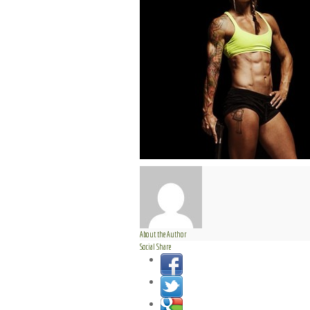
About the Author
Social Share