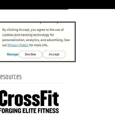
esources