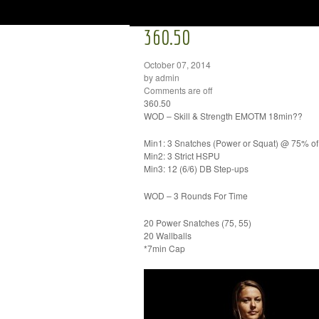
360.50
October 07, 2014
by admin
Comments are off
360.50
WOD – Skill & Strength EMOTM 18min??
Min1: 3 Snatches (Power or Squat) @ 75% o
Min2: 3 Strict HSPU
Min3: 12 (6/6) DB Step-ups
WOD – 3 Rounds For Time
20 Power Snatches (75, 55)
20 Wallballs
*7min Cap