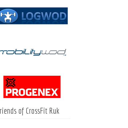
riends of CrossFit Ruk