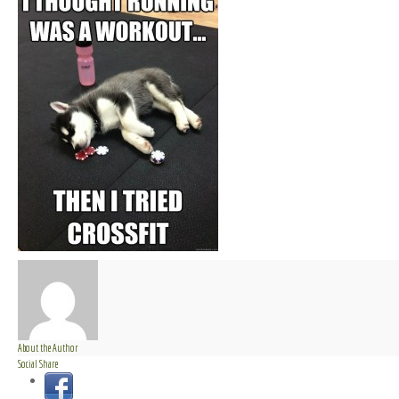
About the Author
Social Share