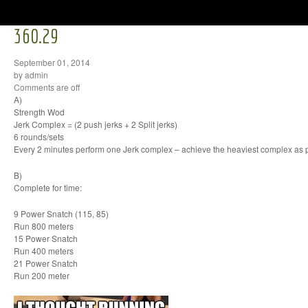
360.29
September 01, 2014
by admin
Comments are off
A)
Strength Wod
Jerk Complex = (2 push jerks + 2 Split jerks)
6 rounds/sets
Every 2 minutes perform one Jerk complex – achieve the heaviest complex as 
B)
Complete for time:
9 Power Snatch (115, 85)
Run 800 meters
15 Power Snatch
Run 400 meters
21 Power Snatch
Run 200 meter