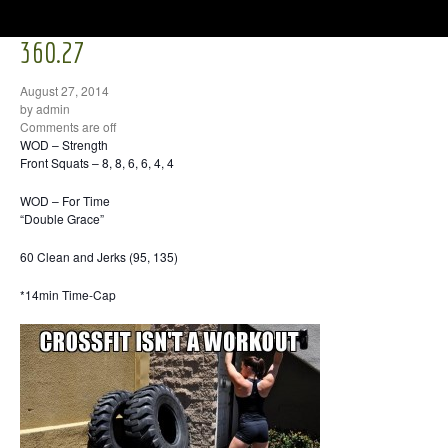
360.27
August 27, 2014
by admin
Comments are off
WOD – Strength
Front Squats – 8, 8, 6, 6, 4, 4
WOD – For Time
“Double Grace”
60 Clean and Jerks (95, 135)
*14min Time-Cap