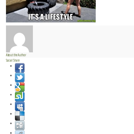
About the Author
Social Share