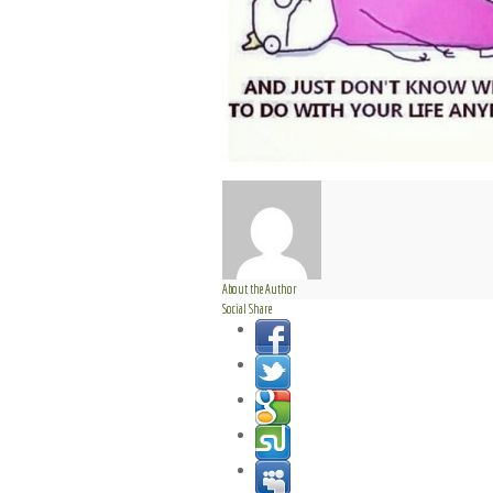
About the Author
Social Share