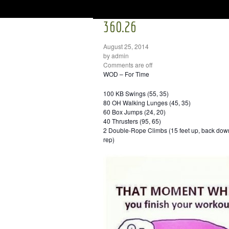
360.26
August 25, 2014
by admin
Comments are off
WOD – For Time
100 KB Swings (55, 35)
80 OH Walking Lunges (45, 35)
60 Box Jumps (24, 20)
40 Thrusters (95, 65)
2 Double-Rope Climbs (15 feet up, back down 
rep)