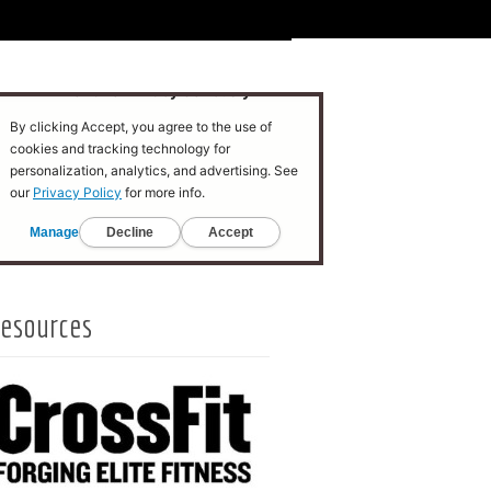
esources