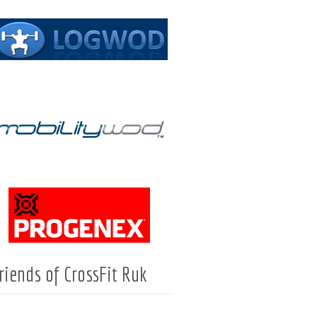
riends of CrossFit Ruk