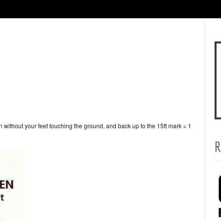
without your feet touching the ground, and back up to the 15ft mark = 1
R