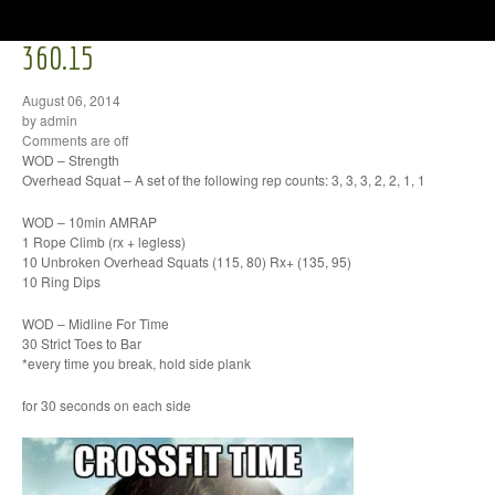
360.15
August 06, 2014
by admin
Comments are off
WOD – Strength
Overhead Squat – A set of the following rep counts: 3, 3, 3, 2, 2, 1, 1
WOD – 10min AMRAP
1 Rope Climb (rx + legless)
10 Unbroken Overhead Squats (115, 80) Rx+ (135, 95)
10 Ring Dips
WOD – Midline For Time
30 Strict Toes to Bar
*every time you break, hold side plank
for 30 seconds on each side