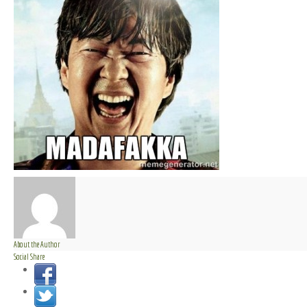
About the Author
Social Share