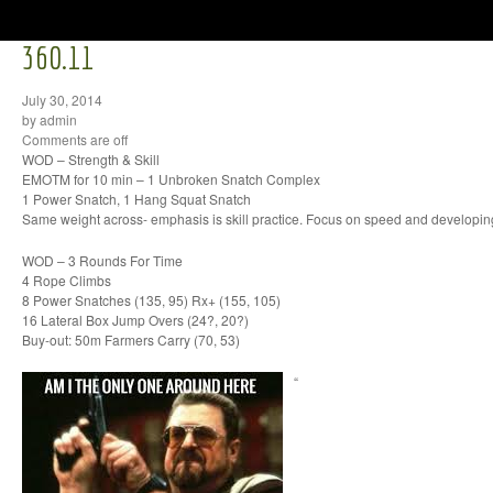
360.11
July 30, 2014
by admin
Comments are off
WOD – Strength & Skill
EMOTM for 10 min – 1 Unbroken Snatch Complex
1 Power Snatch, 1 Hang Squat Snatch
Same weight across- emphasis is skill practice. Focus on speed and developi
WOD – 3 Rounds For Time
4 Rope Climbs
8 Power Snatches (135, 95) Rx+ (155, 105)
16 Lateral Box Jump Overs (24?, 20?)
Buy-out: 50m Farmers Carry (70, 53)
“