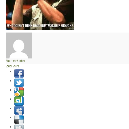
About the Author
Social Share