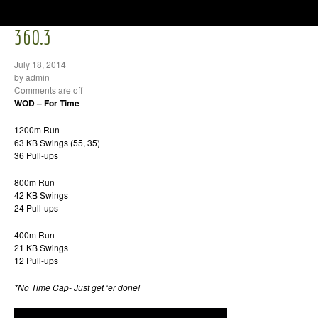
360.3
July 18, 2014
by admin
Comments are off
WOD – For Time
1200m Run
63 KB Swings (55, 35)
36 Pull-ups
800m Run
42 KB Swings
24 Pull-ups
400m Run
21 KB Swings
12 Pull-ups
*No Time Cap- Just get ‘er done!