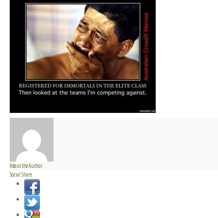
About the Author
Social Share