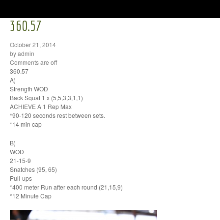
360.57
October 21, 2014
by admin
Comments are off
360.57
A)
Strength WOD
Back Squat 1 x (5,5,3,3,1,1)
ACHIEVE A 1 Rep Max
*90-120 seconds rest between sets.
*14 min cap
B)
WOD
21-15-9
Snatches (95, 65)
Pull-ups
*400 meter Run after each round (21,15,9)
*12 Minute Cap