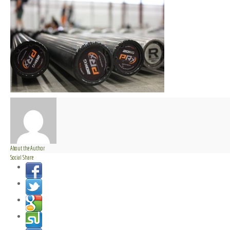
About the Author
Social Share