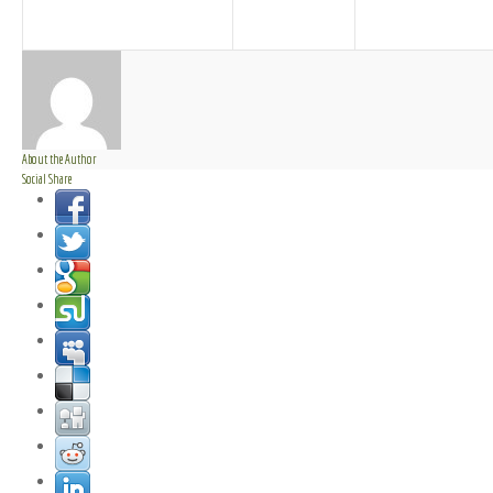
About the Author
Social Share