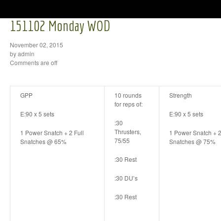
151102 Monday WOD
November 02, 2015
by admin
Comments are off
GPP
10 rounds
Strength
for reps of:
E:90 x 5 sets
E:90 x 5 sets
:30
Thrusters,
1 Power Snatch + 2 Full
1 Power Snatch + 2
75/55
Snatches @ 65%
Snatches @ 75%
:30 Rest
:30 DU’s
:30 Rest