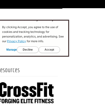
esources