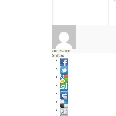
4
About the Author
Social Share