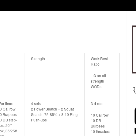
Strength
Work:Rest
Ratio
1:3 on all
strength
WODs
R
For time:
4 sets
3-4 rds:
0 Cal row
2 Power Snatch + 2 Squat
0 Burpees
Snatch, 75-85% + 8-10 Ring
10 Cal row
0 DB step-
Push-ups
10 DB
ps, 20″”
Burpees
ox, 35/25#
10 thrusters