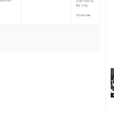
00m run
(135-155/75,
95, 115)
10 cal row