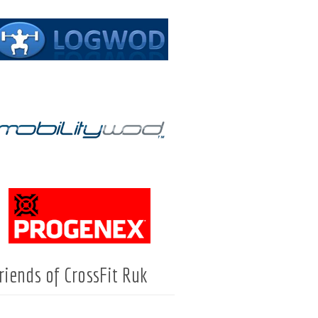
riends of CrossFit Ruk