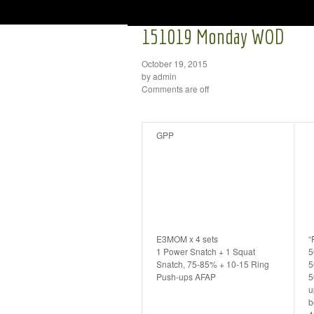
151019 Monday WOD
October 19, 2015
by admin
Comments are off
GPP
E3MOM x 4 sets
“
1 Power Snatch + 1 Squat
5
Snatch, 75-85% + 10-15 Ring
5
Push-ups AFAP
5
u
b