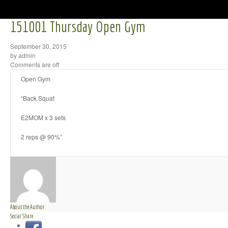
151001 Thursday Open Gym
September 30, 2015
by admin
Comments are off
Open Gym
“Back Squat
E2MOM x 3 sets
2 reps @ 90%”
About the Author
Social Share