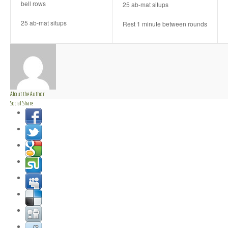
bell rows
25 ab-mat situps
25 ab-mat situps
Rest 1 minute between rounds
About the Author
Social Share