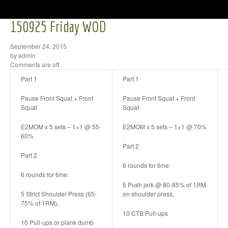
150925 Friday WOD
September 24, 2015
by admin
Comments are off
Part 1
Part 1
Pause Front Squat + Front
Pause Front Squat + Front
Squat
Squat
E2MOM x 5 sets – 1+1 @ 55-
E2MOM x 5 sets – 1+1 @ 70%
60%
Part 2
Part 2
6 rounds for time:
6 rounds for time:
5 Push jerk @ 80-85% of 1RM
5 Strict Shoulder Press (65-
on shoulder press,
75% of 1RM),
10 CTB Pull-ups
10 Pull-ups or plank dumb