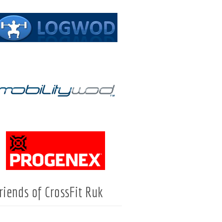
riends of CrossFit Ruk