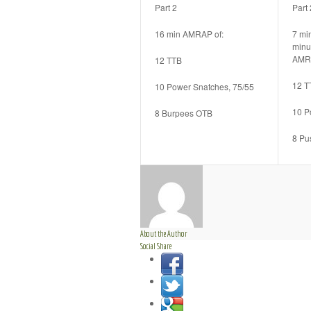
Part 2
Part 
16 min AMRAP of:
7 mi
minu
AMR
12 TTB
12 T
10 Power Snatches, 75/55
10 P
8 Burpees OTB
8 Pu
About the Author
Social Share