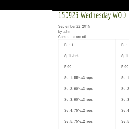
150923 Wednesday WOD
September 22, 2015
by admin
Comments are off
Part 1
Part 
Split Jerk
Split
E:90
E:90
Set 1: 55%x3 reps
Set 
Set 2: 60%x3 reps
Set 
Set 3: 60%x3 reps
Set 
Set 4: 75%x2 reps
Set 
Set 5: 75%x2 reps
Set 