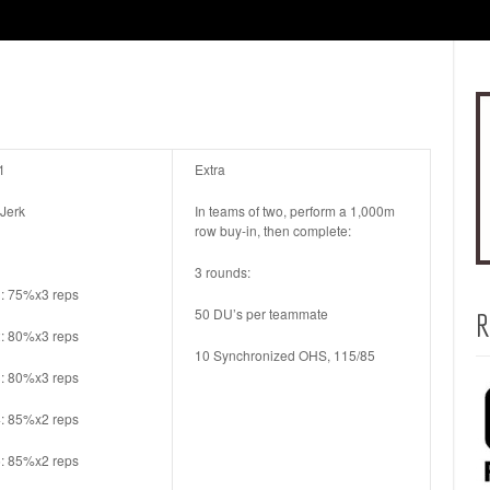
1
Extra
 Jerk
In teams of two, perform a 1,000m
row buy-in, then complete:
3 rounds:
1: 75%x3 reps
50 DU’s per teammate
R
2: 80%x3 reps
10 Synchronized OHS, 115/85
3: 80%x3 reps
4: 85%x2 reps
5: 85%x2 reps