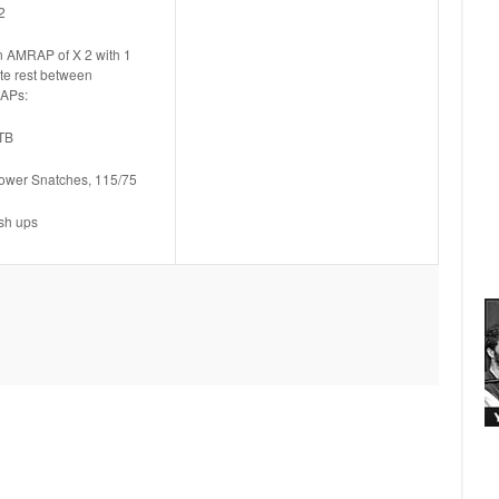
2
n AMRAP of X 2 with 1
te rest between
APs:
TB
ower Snatches, 115/75
sh ups