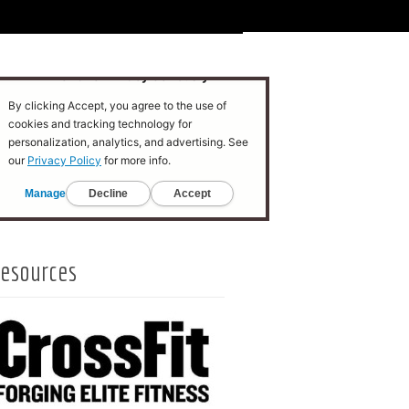
esources