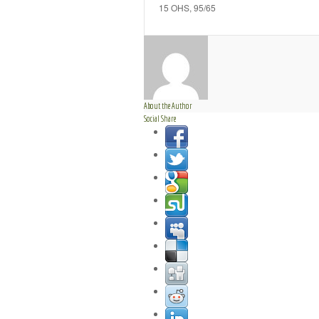
15 OHS, 95/65
About the Author
Social Share