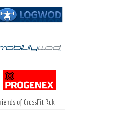
riends of CrossFit Ruk