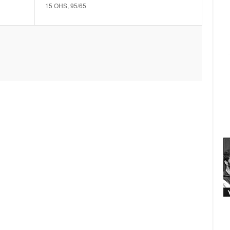
15 OHS, 95/65