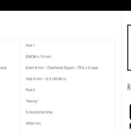
Part 1
EMOM x 10 min:
reps
Even # min – Overhead Squat – 75% x 2 reps
Odd # min – 2-3 UB MU’s
R
Part 2
“Nancy”
5 rounds for time:
400m run