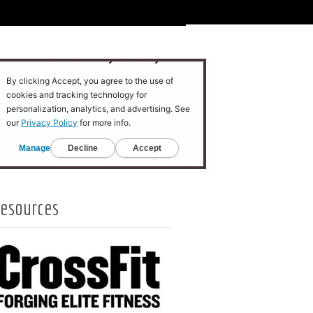
esources