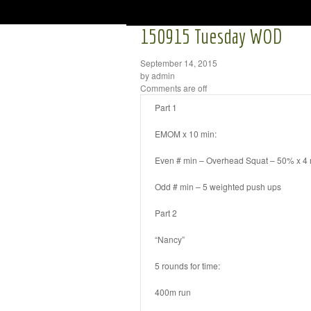
150915 Tuesday WOD
September 14, 2015
by admin
Comments are off
Part 1
EMOM x 10 min:
Even # min – Overhead Squat – 50% x 4 
Odd # min – 5 weighted push ups
Part 2
“Nancy”
5 rounds for time:
400m run