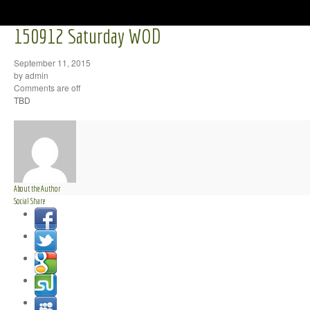
150912 Saturday WOD
September 11, 2015
by admin
Comments are off
TBD
About the Author
Social Share