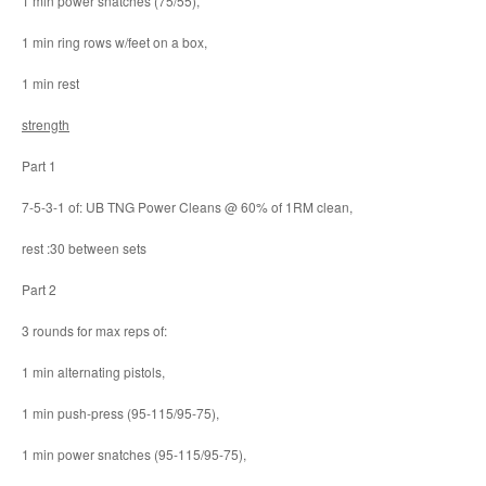
1 min power snatches (75/55),
1 min ring rows w/feet on a box,
1 min rest
strength
Part 1
7-5-3-1 of: UB TNG Power Cleans @ 60% of 1RM clean,
rest :30 between sets
Part 2
3 rounds for max reps of:
1 min alternating pistols,
1 min push-press (95-115/95-75),
1 min power snatches (95-115/95-75),