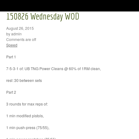
150826 Wednesday WOD
August 26, 2015
by admin
Comments are off
Speed
Part 1
7-5-3-1 of: UB TNG Power Cleans @ 60% of 1RM clean,
rest :30 between sets
Part 2
3 rounds for max reps of:
1 min modified pistols,
1 min push-press (75/55),