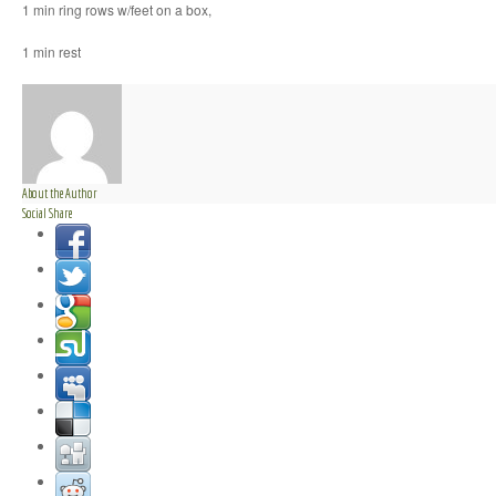
1 min ring rows w/feet on a box,
1 min rest
About the Author
Social Share